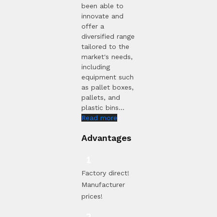
been able to
innovate and
offer a
diversified range
tailored to the
market's needs,
including
equipment such
as pallet boxes,
pallets, and
plastic bins...
Read more
Advantages
Factory direct!
Manufacturer
prices!