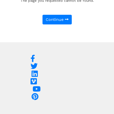
The page you requested cannot be found.
Continue