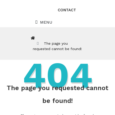
CONTACT
MENU
The page you
requested cannot be found!
404
The page you requested cannot
be found!