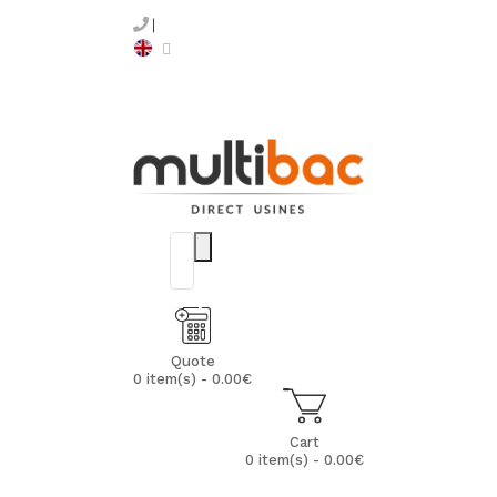
Quote
0 item(s) - 0.00€
Cart
0 item(s) - 0.00€