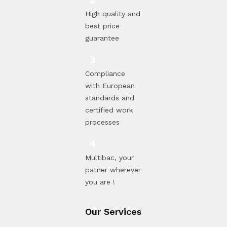
High quality and
best price
guarantee
Compliance
with European
standards and
certified work
processes
Multibac, your
patner wherever
you are !
Our Services