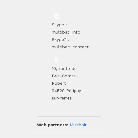
Skype1:
multibac_info
Skype2 :
multibac_contact
10, route de
Brie-Comte-
Robert
94520 Périgny-
sur-Yerres
Web partners:
Multiroir