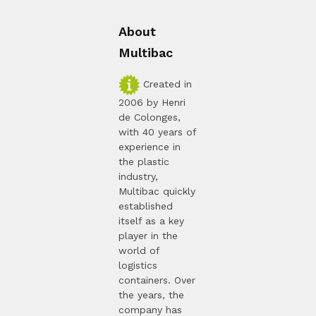
About
Multibac
Created in
2006 by Henri
de Colonges,
with 40 years of
experience in
the plastic
industry,
Multibac quickly
established
itself as a key
player in the
world of
logistics
containers. Over
the years, the
company has