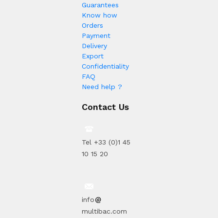
Guarantees
Know how
Orders
Payment
Delivery
Export
Confidentiality
FAQ
Need help ?
Contact Us
Tel +33 (0)1 45
10 15 20
info
multibac.com