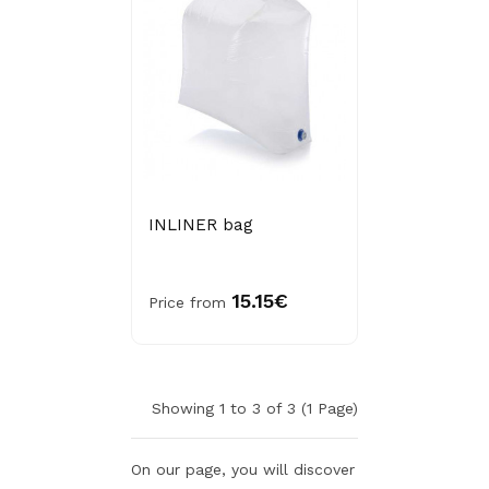
INLINER bag
15.15€
Price from
Showing 1 to 3 of 3 (1 Page)
On our page, you will discover