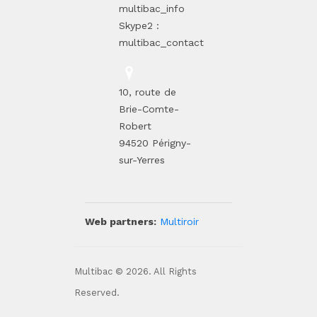
multibac_info
Skype2 :
multibac_contact
10, route de
Brie-Comte-
Robert
94520 Périgny-
sur-Yerres
Web partners:
Multiroir
Multibac © 2026. All Rights
Reserved.