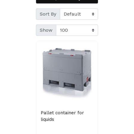
Sort By
Show
Pallet container for
liquids