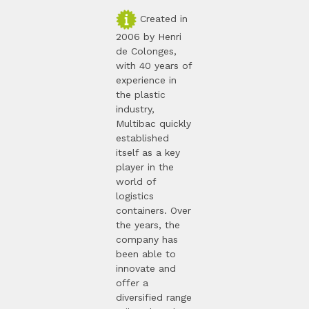
Created in
2006 by Henri
de Colonges,
with 40 years of
experience in
the plastic
industry,
Multibac quickly
established
itself as a key
player in the
world of
logistics
containers. Over
the years, the
company has
been able to
innovate and
offer a
diversified range