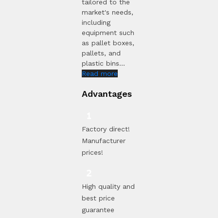
tailored to the
market's needs,
including
equipment such
as pallet boxes,
pallets, and
plastic bins...
Read more
Advantages
Factory direct!
Manufacturer
prices!
High quality and
best price
guarantee