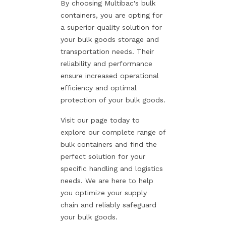
By choosing Multibac's bulk
containers, you are opting for
a superior quality solution for
your bulk goods storage and
transportation needs. Their
reliability and performance
ensure increased operational
efficiency and optimal
protection of your bulk goods.
Visit our page today to
explore our complete range of
bulk containers and find the
perfect solution for your
specific handling and logistics
needs. We are here to help
you optimize your supply
chain and reliably safeguard
your bulk goods.