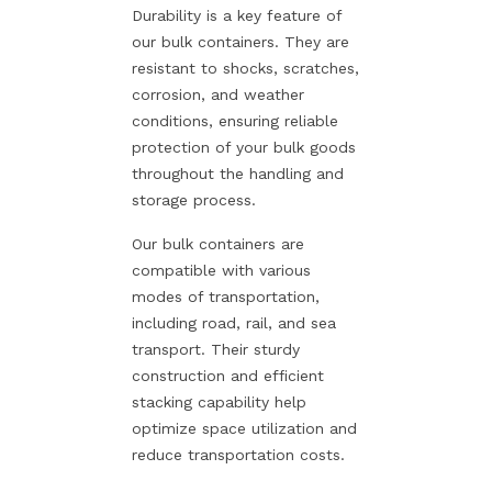
Durability is a key feature of
our bulk containers. They are
resistant to shocks, scratches,
corrosion, and weather
conditions, ensuring reliable
protection of your bulk goods
throughout the handling and
storage process.
Our bulk containers are
compatible with various
modes of transportation,
including road, rail, and sea
transport. Their sturdy
construction and efficient
stacking capability help
optimize space utilization and
reduce transportation costs.