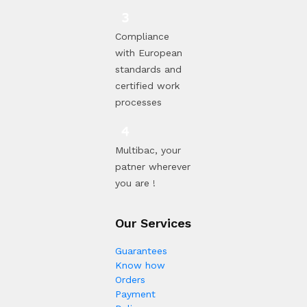
Compliance
with European
standards and
certified work
processes
Multibac, your
patner wherever
you are !
Our Services
Guarantees
Know how
Orders
Payment