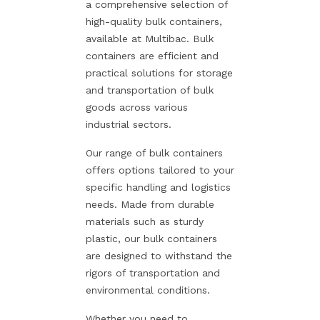
a comprehensive selection of
high-quality bulk containers,
available at Multibac. Bulk
containers are efficient and
practical solutions for storage
and transportation of bulk
goods across various
industrial sectors.
Our range of bulk containers
offers options tailored to your
specific handling and logistics
needs. Made from durable
materials such as sturdy
plastic, our bulk containers
are designed to withstand the
rigors of transportation and
environmental conditions.
Whether you need to