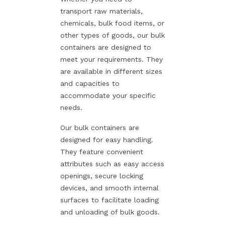
transport raw materials,
chemicals, bulk food items, or
other types of goods, our bulk
containers are designed to
meet your requirements. They
are available in different sizes
and capacities to
accommodate your specific
needs.
Our bulk containers are
designed for easy handling.
They feature convenient
attributes such as easy access
openings, secure locking
devices, and smooth internal
surfaces to facilitate loading
and unloading of bulk goods.