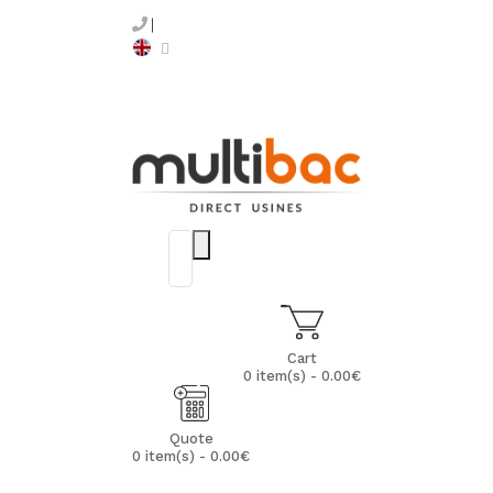
Cart
0 item(s) - 0.00€
Quote
0 item(s) - 0.00€