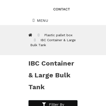
CONTACT
MENU
Plastic pallet box
IBC Container & Large
Bulk Tank
IBC Container
& Large Bulk
Tank
Filter By