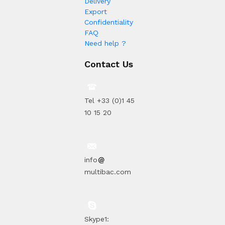
Delivery
Export
Confidentiality
FAQ
Need help ?
Contact Us
Tel +33 (0)1 45
10 15 20
info
multibac.com
Skype1: