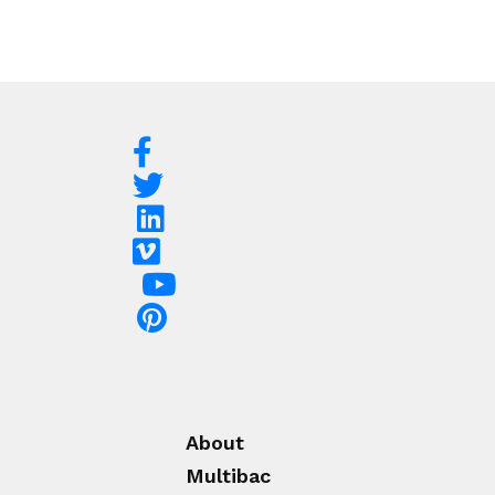
About
Multibac