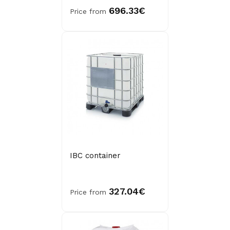
696.33€
Price from
IBC container
327.04€
Price from