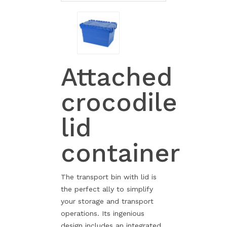
Attached
crocodile
lid
container
The transport bin with lid is
the perfect ally to simplify
your storage and transport
operations. Its ingenious
design includes an integrated