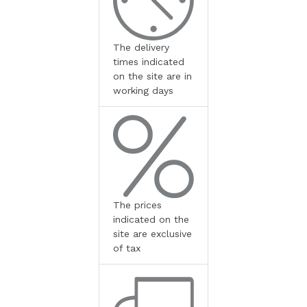
The delivery
times indicated
on the site are in
working days
The prices
indicated on the
site are exclusive
of tax