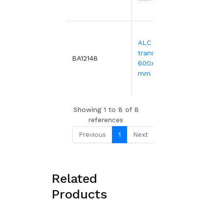
18.7
30.1
ALC blue
transport bin -
BA12148
88 or
600x400xH416
more
mm
20.
Showing 1 to 8 of 8
references
Previous
1
Next
Related
Products