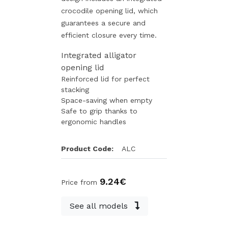
crocodile opening lid, which
guarantees a secure and
efficient closure every time.
Integrated alligator
opening lid
Reinforced lid for perfect
stacking
Space-saving when empty
Safe to grip thanks to
ergonomic handles
Product Code:
ALC
9.24€
Price from
See all models