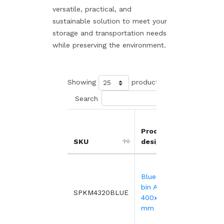
versatile, practical, and
sustainable solution to meet your
storage and transportation needs
while preserving the environment.
Showing
products
Search
Product
Unit
SKU
designation
price
13.
Blue transport
bin ALC -
SPKM4320BLUE
162 o
400x300xH222
more
mm
9.2