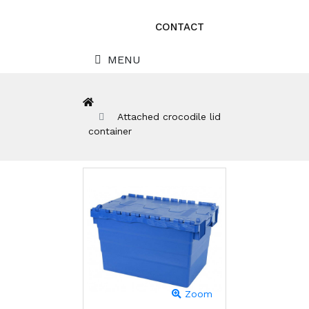
CONTACT
MENU
Attached crocodile lid
container
Zoom