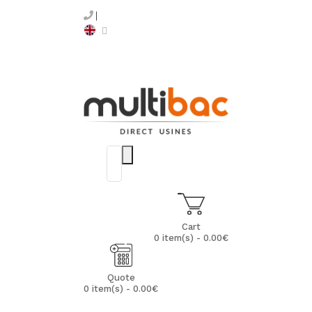
Cart
0 item(s) - 0.00€
Quote
0 item(s) - 0.00€