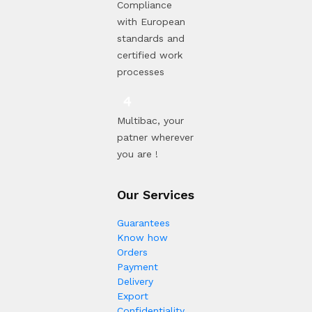
Compliance
with European
standards and
certified work
processes
Multibac, your
patner wherever
you are !
Our Services
Guarantees
Know how
Orders
Payment
Delivery
Export
Confidentiality