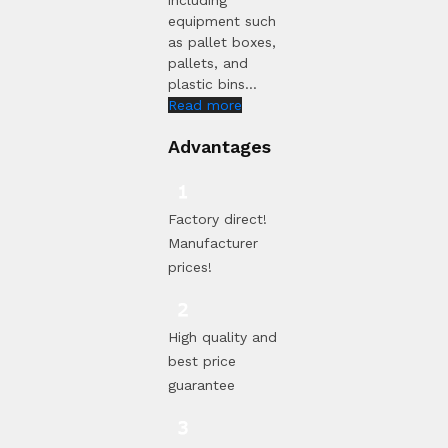
equipment such
as pallet boxes,
pallets, and
plastic bins...
Read more
Advantages
Factory direct!
Manufacturer
prices!
High quality and
best price
guarantee