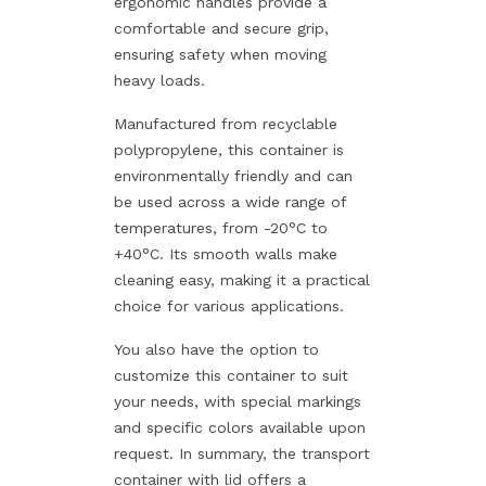
ergonomic handles provide a
comfortable and secure grip,
ensuring safety when moving
heavy loads.
Manufactured from recyclable
polypropylene, this container is
environmentally friendly and can
be used across a wide range of
temperatures, from -20°C to
+40°C. Its smooth walls make
cleaning easy, making it a practical
choice for various applications.
You also have the option to
customize this container to suit
your needs, with special markings
and specific colors available upon
request. In summary, the transport
container with lid offers a