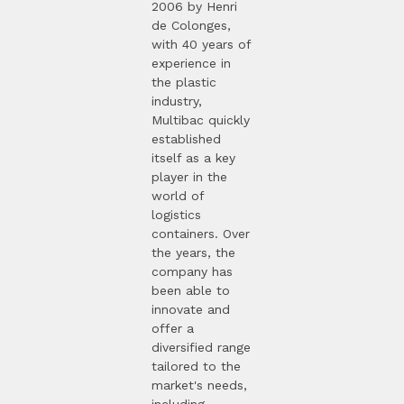
2006 by Henri
de Colonges,
with 40 years of
experience in
the plastic
industry,
Multibac quickly
established
itself as a key
player in the
world of
logistics
containers. Over
the years, the
company has
been able to
innovate and
offer a
diversified range
tailored to the
market's needs,
including