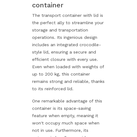
container
The transport container with lid is
the perfect ally to streamline your
storage and transportation
operations. Its ingenious design
includes an integrated crocodile-
style lid, ensuring a secure and
efficient closure with every use.
Even when loaded with weights of
up to 200 kg, this container
remains strong and reliable, thanks
to its reinforced lid.
One remarkable advantage of this
container is its space-saving
feature when empty, meaning it
won't occupy much space when
not in use. Furthermore, its