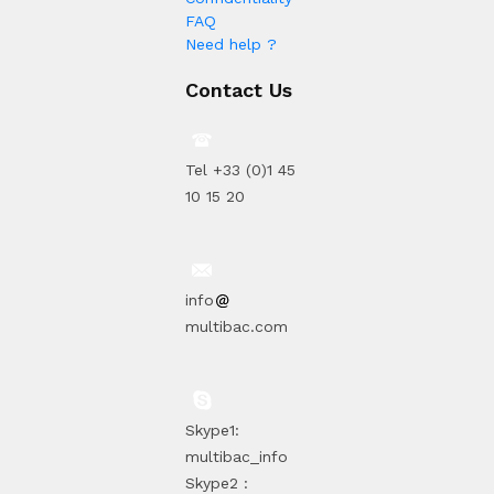
FAQ
Need help ?
Contact Us
Tel +33 (0)1 45
10 15 20
info
multibac.com
Skype1:
multibac_info
Skype2 :