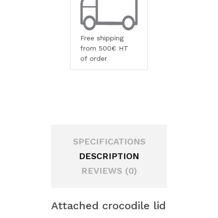
Free shipping
from 500€ HT
of order
SPECIFICATIONS
DESCRIPTION
REVIEWS (0)
Attached crocodile lid