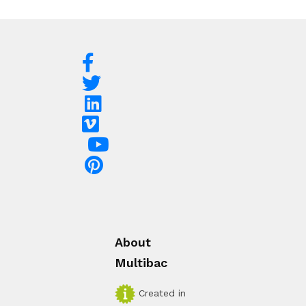
About
Multibac
Created in