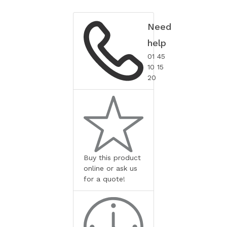
Need
help
01 45
10 15
20
Buy this product
online or ask us
for a quote!