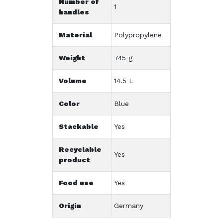
Number of
1
handles
Material
Polypropylene
Weight
745 g
Volume
14.5 L
Color
Blue
Stackable
Yes
Recyclable
Yes
product
Food use
Yes
Origin
Germany