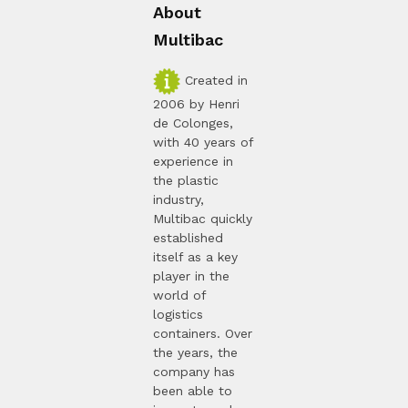
About
Multibac
Created in
2006 by Henri
de Colonges,
with 40 years of
experience in
the plastic
industry,
Multibac quickly
established
itself as a key
player in the
world of
logistics
containers. Over
the years, the
company has
been able to