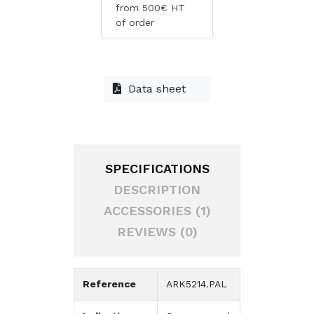
from 500€ HT
of order
Data sheet
SPECIFICATIONS
DESCRIPTION
ACCESSORIES (1)
REVIEWS (0)
Reference
ARK5214.PAL