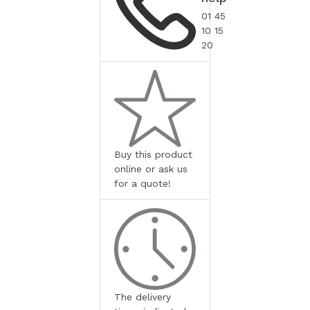
01 45
10 15
20
Buy this product
online or ask us
for a quote!
The delivery