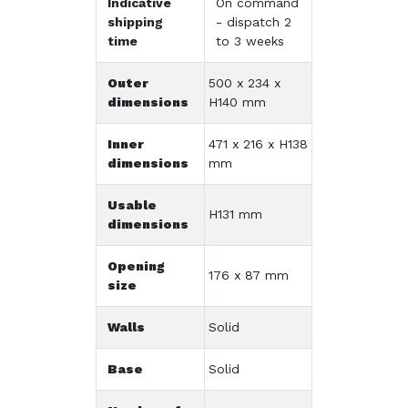
Indicative
On command
shipping
- dispatch 2
time
to 3 weeks
Outer
500 x 234 x
dimensions
H140 mm
Inner
471 x 216 x H138
dimensions
mm
Usable
H131 mm
dimensions
Opening
176 x 87 mm
size
Walls
Solid
Base
Solid