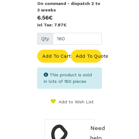
On command - dispatch 2 to
3 weeks
6.56€
Icl Tax: 7.87€
Qty
Add To Cart
Add To Quote
This product is sold
in lots of 160 pieces
Add to Wish List
Need
help