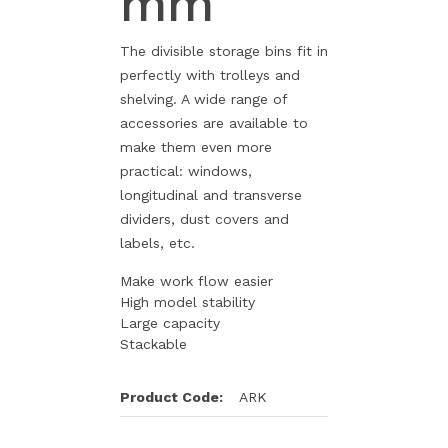
mm
The divisible storage bins fit in
perfectly with trolleys and
shelving. A wide range of
accessories are available to
make them even more
practical: windows,
longitudinal and transverse
dividers, dust covers and
labels, etc.
Make work flow easier
High model stability
Large capacity
Stackable
Product Code:
ARK