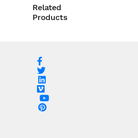
Related
Products