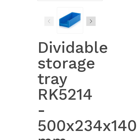
Dividable
storage
tray
RK5214
-
500x234x140