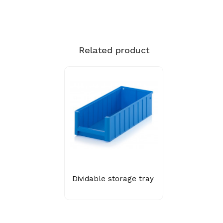
Related product
Dividable storage tray