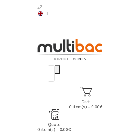
Cart
0 item(s) - 0.00€
Quote
0 item(s) - 0.00€