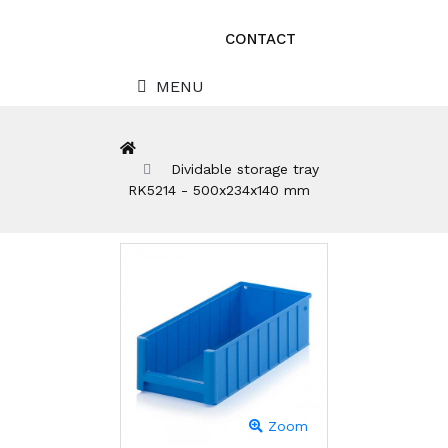
CONTACT
MENU
Dividable storage tray
RK5214 - 500x234x140 mm
Zoom