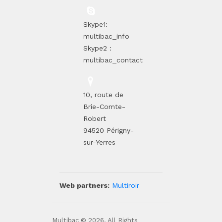
Skype1:
multibac_info
Skype2 :
multibac_contact
10, route de
Brie-Comte-
Robert
94520 Périgny-
sur-Yerres
Web partners:
Multiroir
Multibac © 2026. All Rights