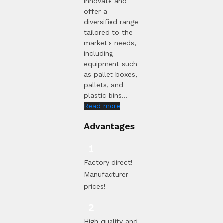
innovate and
offer a
diversified range
tailored to the
market's needs,
including
equipment such
as pallet boxes,
pallets, and
plastic bins...
Read more
Advantages
Factory direct!
Manufacturer
prices!
High quality and