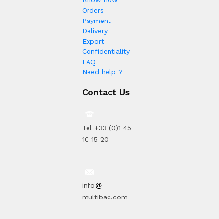
Orders
Payment
Delivery
Export
Confidentiality
FAQ
Need help ?
Contact Us
Tel +33 (0)1 45
10 15 20
info
multibac.com