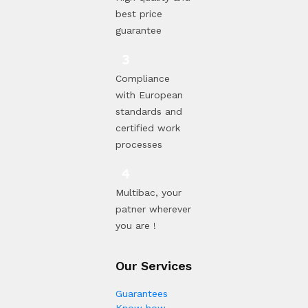
best price
guarantee
Compliance
with European
standards and
certified work
processes
Multibac, your
patner wherever
you are !
Our Services
Guarantees
Know how