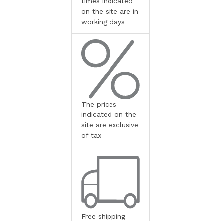
times indicated
on the site are in
working days
The prices
indicated on the
site are exclusive
of tax
Free shipping