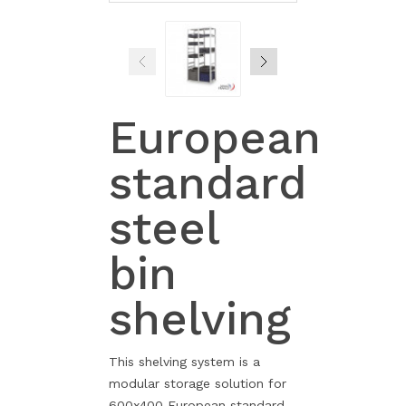
European
standard
steel
bin
shelving
This shelving system is a
modular storage solution for
600x400 European standard