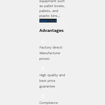
equipment such
as pallet boxes,
pallets, and
plastic bins...
Read more
Advantages
Factory direct!
Manufacturer
prices!
High quality and
best price
guarantee
Compliance