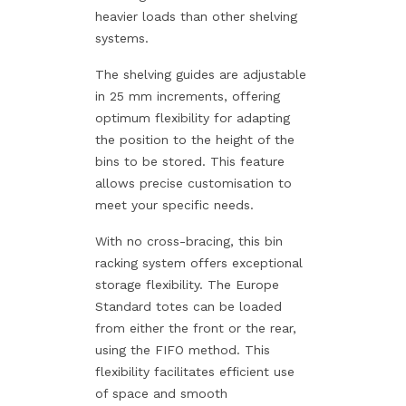
heavier loads than other shelving
systems.
The shelving guides are adjustable
in 25 mm increments, offering
optimum flexibility for adapting
the position to the height of the
bins to be stored. This feature
allows precise customisation to
meet your specific needs.
With no cross-bracing, this bin
racking system offers exceptional
storage flexibility. The Europe
Standard totes can be loaded
from either the front or the rear,
using the FIFO method. This
flexibility facilitates efficient use
of space and smooth