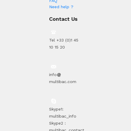
FAQ
Need help ?
Contact Us
Tel +33 (0)1 45
10 15 20
info
multibac.com
Skype1:
multibac_info
Skype2 :
multibac_contact