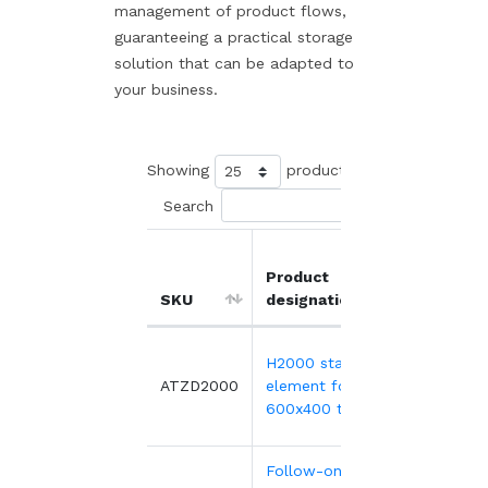
management of product flows,
guaranteeing a practical storage
solution that can be adapted to
your business.
Showing
products
Search
Product
Unit
SKU
designation
price
H2000 starter
276.04€
ATZD2000
element for
600x400 tray
Follow-on