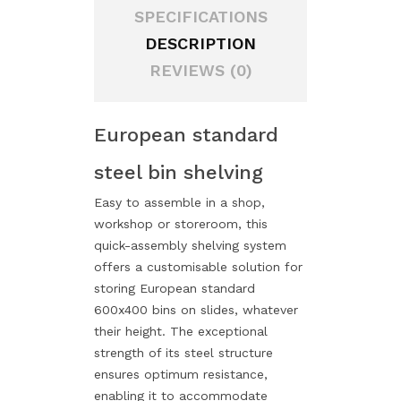
SPECIFICATIONS
DESCRIPTION
REVIEWS (0)
European standard
steel bin shelving
Easy to assemble in a shop,
workshop or storeroom, this
quick-assembly shelving system
offers a customisable solution for
storing European standard
600x400 bins on slides, whatever
their height. The exceptional
strength of its steel structure
ensures optimum resistance,
enabling it to accommodate