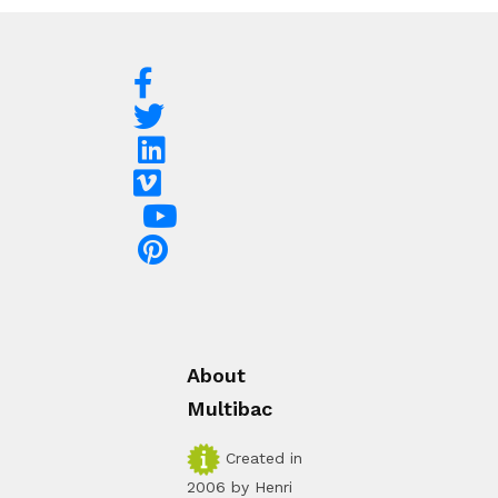
About
Multibac
Created in
2006 by Henri