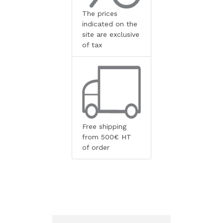
The prices
indicated on the
site are exclusive
of tax
Free shipping
from 500€ HT
of order