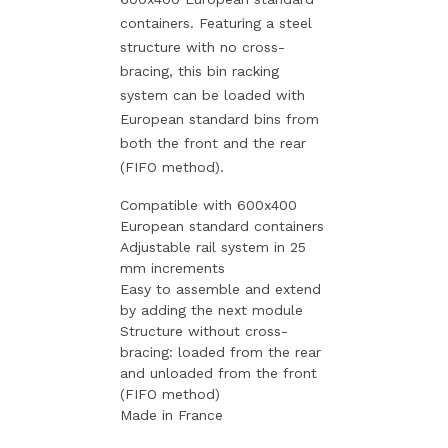
containers. Featuring a steel
structure with no cross-
bracing, this bin racking
system can be loaded with
European standard bins from
both the front and the rear
(FIFO method).
Compatible with 600x400
European standard containers
Adjustable rail system in 25
mm increments
Easy to assemble and extend
by adding the next module
Structure without cross-
bracing: loaded from the rear
and unloaded from the front
(FIFO method)
Made in France