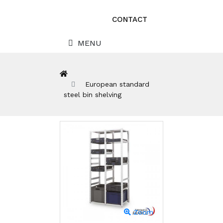
CONTACT
MENU
European standard
steel bin shelving
Zoom