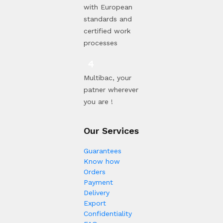
with European
standards and
certified work
processes
Multibac, your
patner wherever
you are !
Our Services
Guarantees
Know how
Orders
Payment
Delivery
Export
Confidentiality