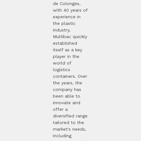
de Colonges,
with 40 years of
experience in
the plastic
industry,
Multibac quickly
established
itself as a key
player in the
world of
logistics
containers. Over
the years, the
company has
been able to
innovate and
offer a
diversified range
tailored to the
market's needs,
including