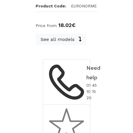
Product Code:
EURONORME
18.02€
Price from
See all models
Need
help
01 45
10 15
20