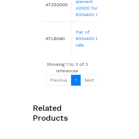
element
203.17€
ATZS2000
H2000 for
600x400 tray
Pair of
18.02€
ATL6040
600x400 bin
rails
Showing 1 to 3 of 3
references
Previous
1
Next
Related
Products