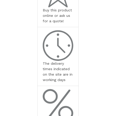
Buy this product
online or ask us
for a quote!
The delivery
times indicated
on the site are in
working days