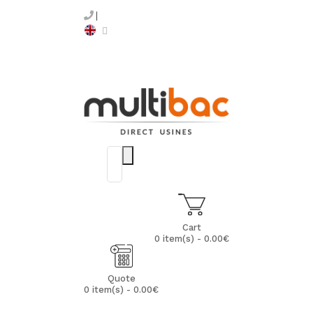
Cart
0 item(s) - 0.00€
Quote
0 item(s) - 0.00€