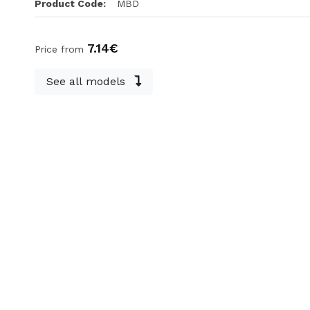
Product Code:
MBD
7.14€
Price from
See all models