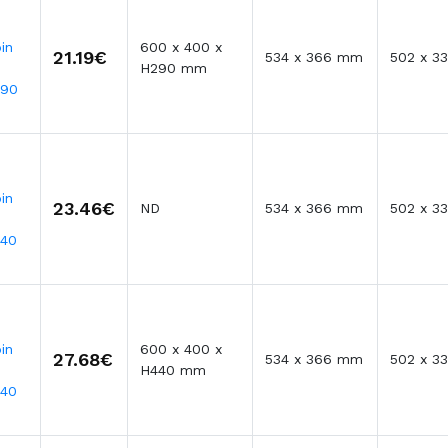
in
600 x 400 x
21.19€
534 x 366 mm
502 x 3
H290 mm
290
in
23.46€
ND
534 x 366 mm
502 x 3
340
in
600 x 400 x
27.68€
534 x 366 mm
502 x 3
H440 mm
440