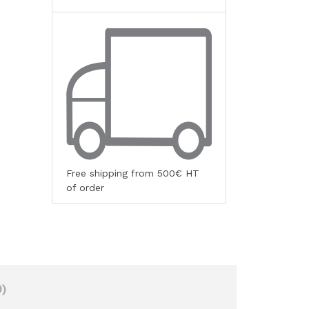
Free shipping from 500€ HT
of order
)