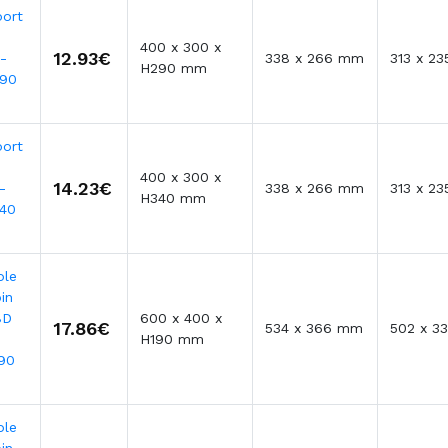
port
400 x 300 x
12.93€
-
338 x 266 mm
313 x 2
H290 mm
290
port
400 x 300 x
14.23€
-
338 x 266 mm
313 x 2
H340 mm
40
ble
in
BD
600 x 400 x
17.86€
534 x 366 mm
502 x 3
H190 mm
90
ble