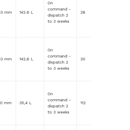
On
command -
03 mm
142.6 L
28
dispatch 2
to 3 weeks
On
command -
03 mm
142,6 L
30
dispatch 2
to 3 weeks
On
command -
30 mm
35,4 L
112
dispatch 2
to 3 weeks