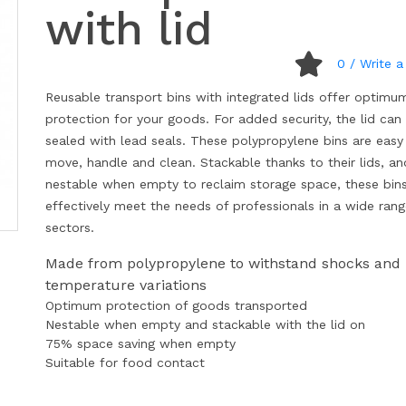
with lid
0
/ Write a
Reusable transport bins with integrated lids offer optimu
protection for your goods. For added security, the lid can
sealed with lead seals. These polypropylene bins are easy
move, handle and clean. Stackable thanks to their lids, an
nestable when empty to reclaim storage space, these bin
effectively meet the needs of professionals in a wide rang
sectors.
Made from polypropylene to withstand shocks and
temperature variations
Optimum protection of goods transported
Nestable when empty and stackable with the lid on
75% space saving when empty
Suitable for food contact