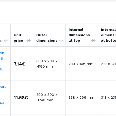
Internal
Internal
Unit
Outer
dimensions
dimensi
on
price
dimensions
at top
at bott
bin
MB
300 x 200 x
7.14€
239 x 166 mm
219 x 1
H190 mm
90
port
400 x 300 x
11.58€
-
338 x 266 mm
313 x 2
H240 mm
40