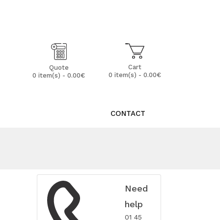
My Account
Wish List (0)
Cart
Quote
0 item(s) - 0.00€
0 item(s) - 0.00€
CONTACT
Need
help
01 45