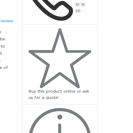
10 15
20
 review
m
 be
 to
d
s
e of
Buy this product online or ask
us for a quote!