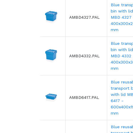
Blue trans
bin with lid
AMBD4327.PAL
MBD 4327 
400x300x
mm
Blue trans
bin with lid
AMBD4332.PAL
MBD 4332 
400x300x3
mm
Blue reusa
transport b
with lid M
AMBD6417.PAL
6417 -
600x400x1
mm
Blue reusa