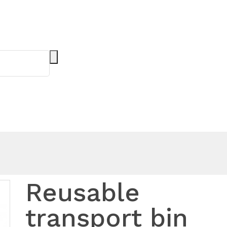
Reusable
transport bin