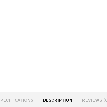
SPECIFICATIONS
DESCRIPTION
REVIEWS (0