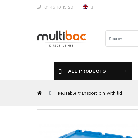
01 45 10 15 20
ALL PRODUCTS
Reusable transport bin with lid