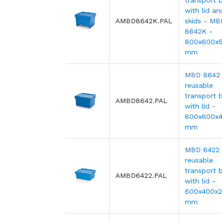
transport b
with lid an
AMBD8642K.PAL
skids - MB
8642K -
800x600x
mm
MBD 8642
reusable
transport b
AMBD8642.PAL
with lid -
800x600x
mm
MBD 6422
reusable
transport b
AMBD6422.PAL
with lid -
600x400x
mm