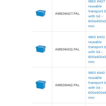
MBD 6427
reusable
transport b
AMBD6427.PAL
with lid -
600x400x
mm
MBD 6432
reusable
transport b
AMBD6432.PAL
with lid -
600x400x
mm
MBD 6442
reusable
transport b
AMBD6442.PAL
with lid -
600x400x
mm