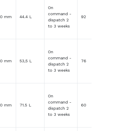
On
command -
30 mm
44.4 L
92
dispatch 2
to 3 weeks
On
command -
30 mm
53,5 L
76
dispatch 2
to 3 weeks
On
command -
30 mm
71.5 L
60
dispatch 2
to 3 weeks