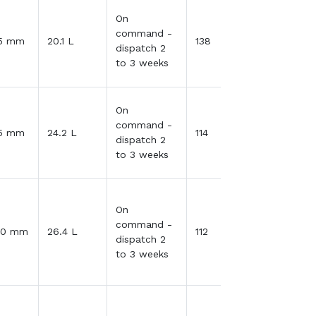
On
command -
35 mm
20.1 L
138
dispatch 2
to 3 weeks
On
command -
35 mm
24.2 L
114
dispatch 2
to 3 weeks
On
command -
30 mm
26.4 L
112
dispatch 2
to 3 weeks