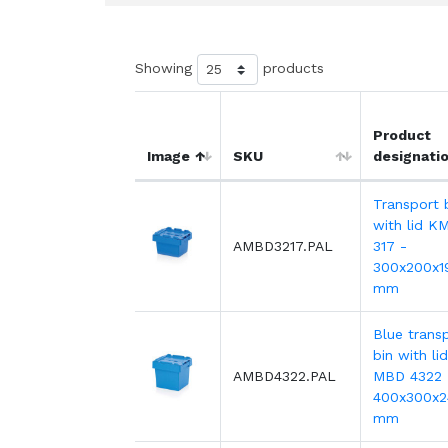
Showing
products
Product
Image
SKU
designati
Transport 
with lid K
AMBD3217.PAL
317 -
300x200x1
mm
Blue trans
bin with lid
AMBD4322.PAL
MBD 4322 
400x300x2
mm