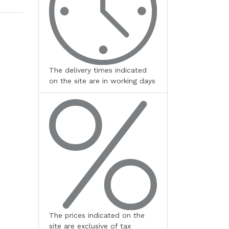
The delivery times indicated
on the site are in working days
The prices indicated on the
site are exclusive of tax