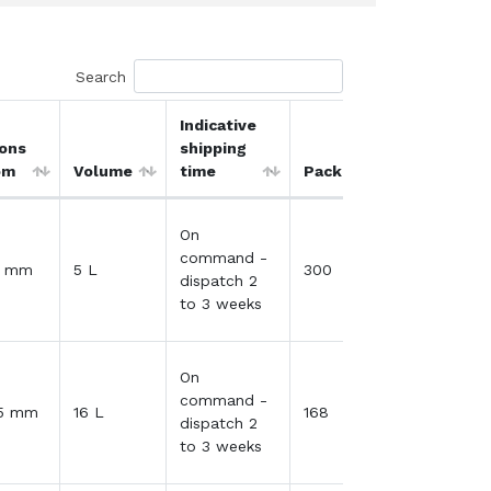
Search
Indicative
ons
shipping
Qty / Quo
om
Volume
time
Packing
Cart
On
command -
41 mm
5 L
300
dispatch 2
to 3 weeks
On
command -
35 mm
16 L
168
dispatch 2
to 3 weeks