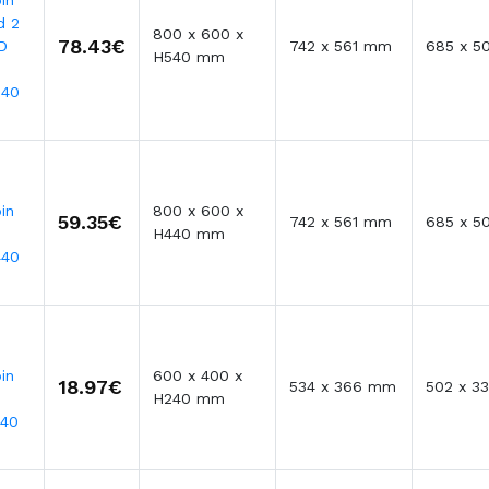
in
d 2
800 x 600 x
78.43€
D
742 x 561 mm
685 x 5
H540 mm
540
in
800 x 600 x
59.35€
742 x 561 mm
685 x 5
H440 mm
440
in
600 x 400 x
18.97€
534 x 366 mm
502 x 3
H240 mm
240