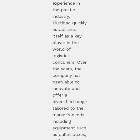
experience in
the plastic
industry,
Multibac quickly
established
itself as a key
player in the
world of
logistics
containers. Over
the years, the
company has
been able to
innovate and
offer a
diversified range
tailored to the
market's needs,
including
equipment such
as pallet boxes,