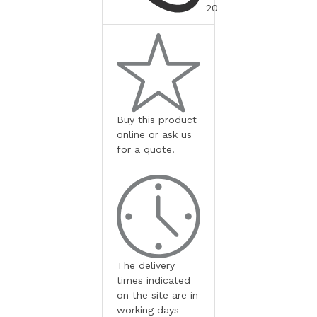
20
Buy this product
online or ask us
for a quote!
The delivery
times indicated
on the site are in
working days