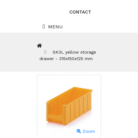
CONTACT
MENU
SK3L yellow storage
drawer - 315x150x125 mm
Zoom