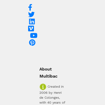
About
Multibac
Created in
2006 by Henri
de Colonges,
with 40 years of