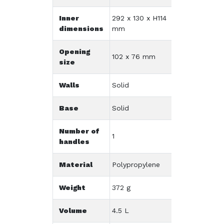
Inner
292 x 130 x H114
dimensions
mm
Opening
102 x 76 mm
size
Walls
Solid
Base
Solid
Number of
1
handles
Material
Polypropylene
Weight
372 g
Volume
4.5 L