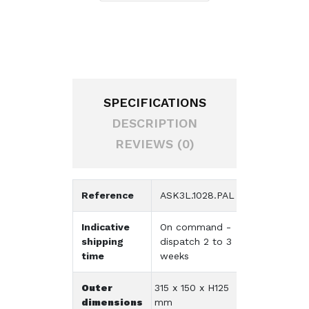
SPECIFICATIONS
DESCRIPTION
REVIEWS (0)
Reference
ASK3L.1028.PAL
Indicative
On command -
shipping
dispatch 2 to 3
time
weeks
Outer
315 x 150 x H125
dimensions
mm