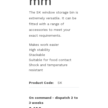
mm
The SK window storage bin is
extremely versatile. It can be
fitted with a range of
accessories to meet your
exact requirements.
Makes work easier
High stability
Stackable
Suitable for food contact
Shock and temperature
resistant
Product Code:
SK
On command - dispatch 2 to
3 weeks