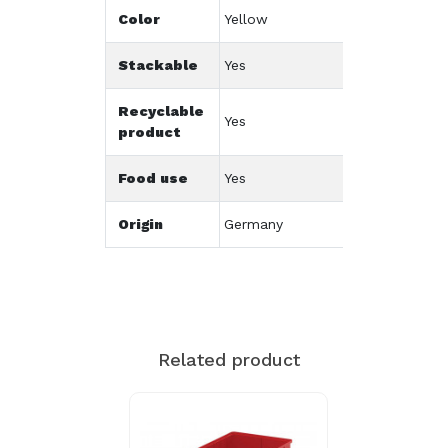
Color
Yellow
Stackable
Yes
Recyclable
Yes
product
Food use
Yes
Origin
Germany
Related product