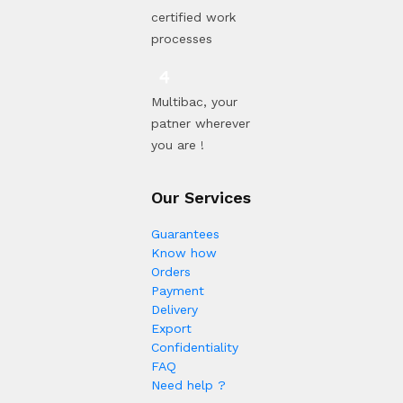
certified work
processes
Multibac, your
patner wherever
you are !
Our Services
Guarantees
Know how
Orders
Payment
Delivery
Export
Confidentiality
FAQ
Need help ?