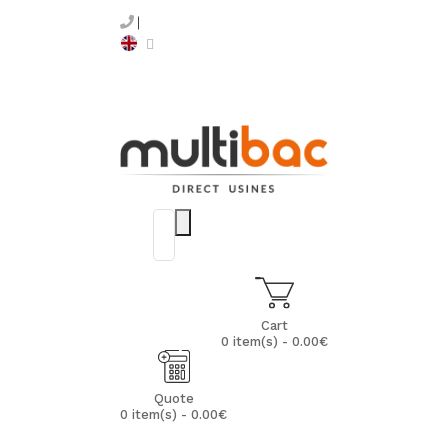
Cart
0 item(s) - 0.00€
Quote
0 item(s) - 0.00€