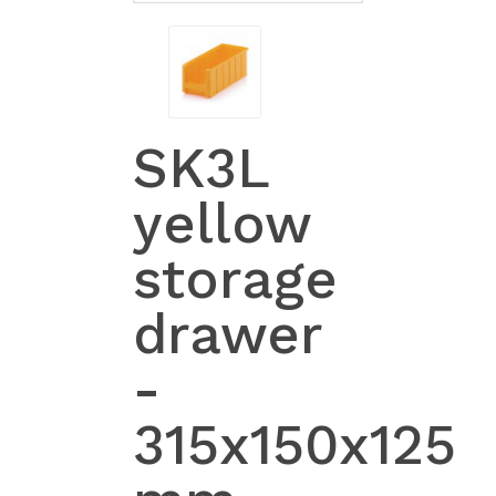
SK3L
yellow
storage
drawer
-
315x150x125