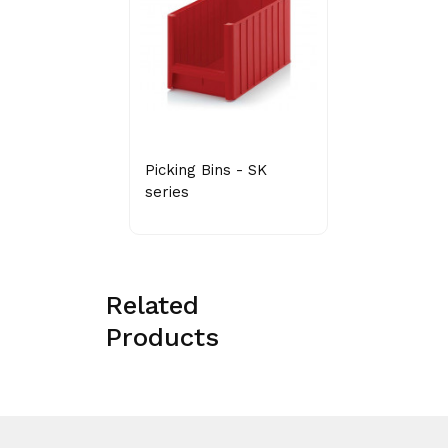
Picking Bins - SK
series
Related
Products