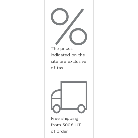
The prices
indicated on the
site are exclusive
of tax
Free shipping
from 500€ HT
of order