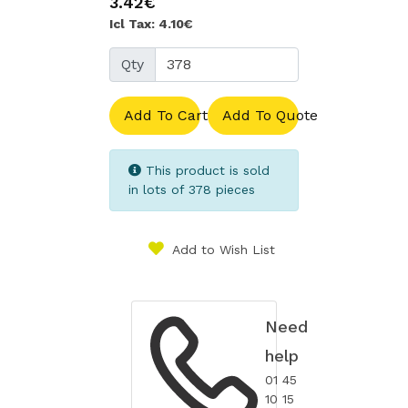
3.42€
Icl Tax: 4.10€
Qty
Add To Cart
Add To Quote
This product is sold
in lots of 378 pieces
Add to Wish List
Need
help
01 45
10 15