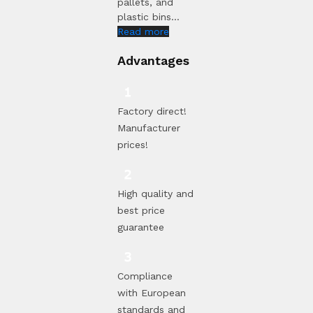
pallets, and
plastic bins...
Read more
Advantages
Factory direct!
Manufacturer
prices!
High quality and
best price
guarantee
Compliance
with European
standards and