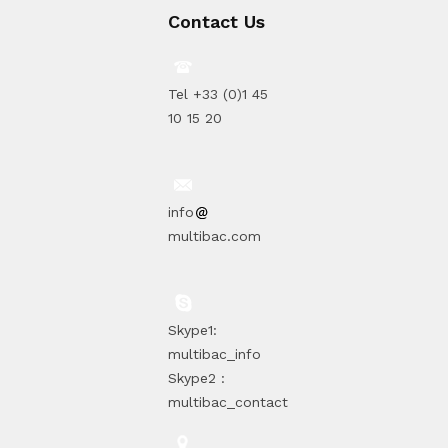
Contact Us
Tel +33 (0)1 45
10 15 20
info
multibac.com
Skype1:
multibac_info
Skype2 :
multibac_contact