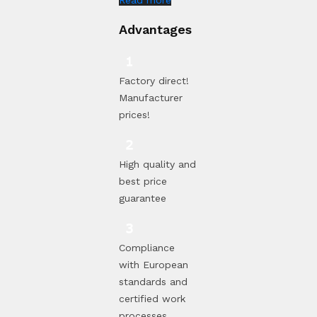
Advantages
Factory direct!
Manufacturer
prices!
High quality and
best price
guarantee
Compliance
with European
standards and
certified work
processes