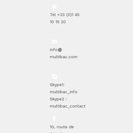
Tel +33 (0)1 45
10 15 20
info
multibac.com
Skype1:
multibac_info
Skype2 :
multibac_contact
10, route de