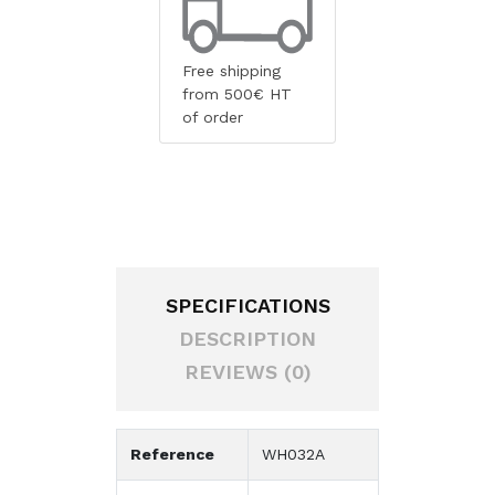
Free shipping
from 500€ HT
of order
SPECIFICATIONS
DESCRIPTION
REVIEWS (0)
Reference
WH032A