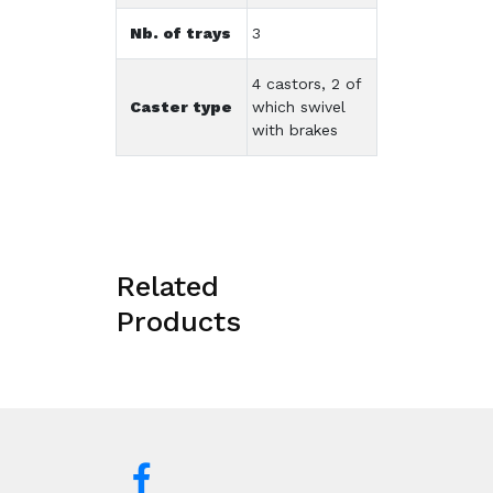
Nb. of trays
3
4 castors, 2 of
Caster type
which swivel
with brakes
Related
Products