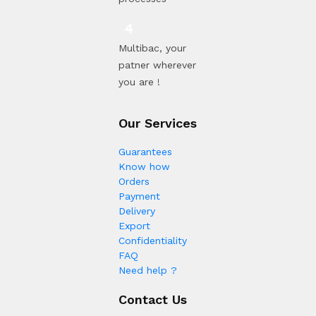
Multibac, your
patner wherever
you are !
Our Services
Guarantees
Know how
Orders
Payment
Delivery
Export
Confidentiality
FAQ
Need help ?
Contact Us