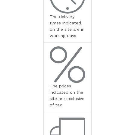
The delivery
times indicated
on the site are in
working days
The prices
indicated on the
site are exclusive
of tax