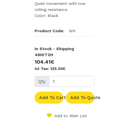
Quiet movement with low
rolling resistance
Color: Black
Product Code:
WH
In Stock - Shipping
48H/72H
104.41€
Icl Tax: 125.30€
Qty
Add To Cart
Add To Quote
Add to Wish List