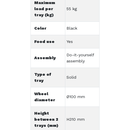
Maximum
load per
55 kg
tray (kg)
Color
Black
Food use
Yes
Do-it-yourself
Assembly
assembly
Type of
Solid
tray
Wheel
Ø100 mm
diameter
Height
between 2
H310 mm
trays (mm)