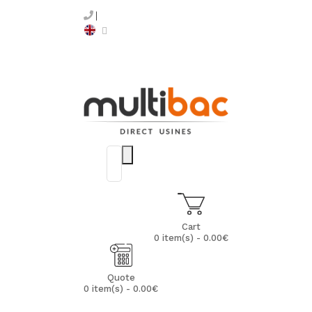
Cart
0 item(s) - 0.00€
Quote
0 item(s) - 0.00€