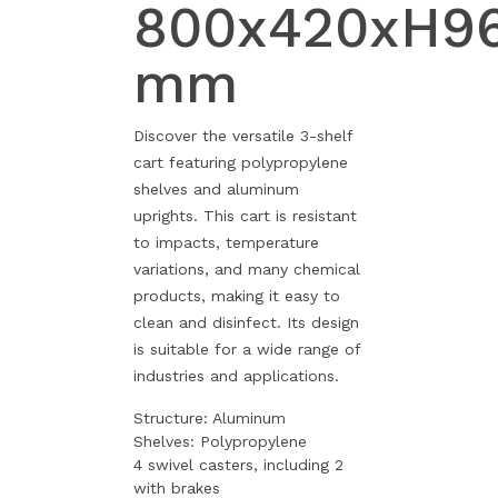
800x420xH9
mm
Discover the versatile 3-shelf
cart featuring polypropylene
shelves and aluminum
uprights. This cart is resistant
to impacts, temperature
variations, and many chemical
products, making it easy to
clean and disinfect. Its design
is suitable for a wide range of
industries and applications.
Structure: Aluminum
Shelves: Polypropylene
4 swivel casters, including 2
with brakes