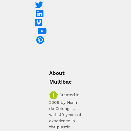
About
Multibac
Created in
2006 by Henri
de Colonges,
with 40 years of
experience in
the plastic