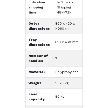
Indicative
In Stock -
shipping
Shipping
time
48H/72H
Outer
800 x 420 x
dimensions
H960 mm
Tray
610 x 480 mm
dimensions
Number of
2
handles
Material
Polypropylene
Weight
10.28 kg
Load
80 kg
capacity