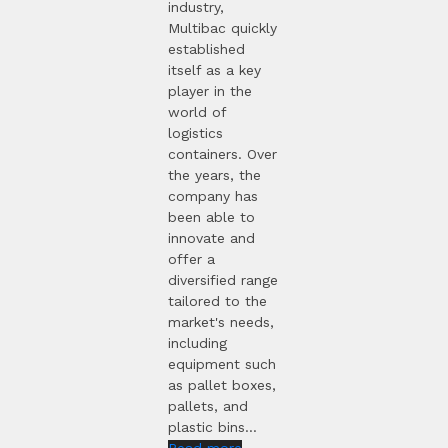
industry,
Multibac quickly
established
itself as a key
player in the
world of
logistics
containers. Over
the years, the
company has
been able to
innovate and
offer a
diversified range
tailored to the
market's needs,
including
equipment such
as pallet boxes,
pallets, and
plastic bins...
Read more