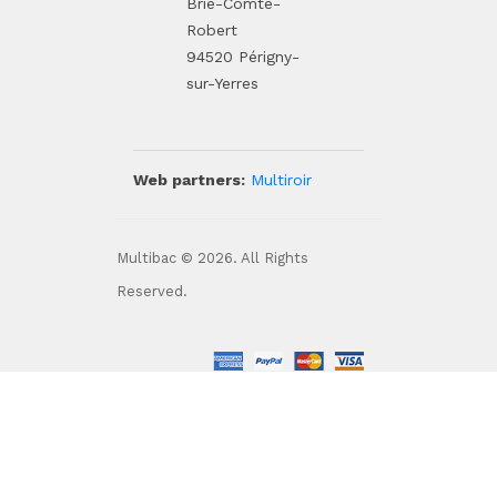
Brie-Comte-
Robert
94520 Périgny-
sur-Yerres
Web partners:
Multiroir
Multibac © 2026. All Rights
Reserved.