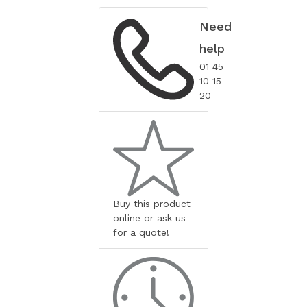
Need
help
01 45
10 15
20
Buy this product
online or ask us
for a quote!