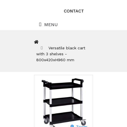
CONTACT
MENU
Versatile black cart
with 3 shelves -
800x420xH960 mm
Zoom