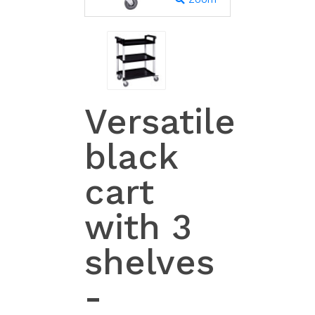
Versatile
black
cart
with 3
shelves
-